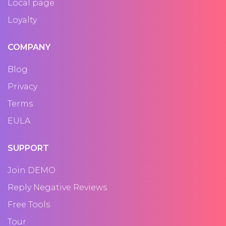
Local page
Loyalty
COMPANY
Blog
Privacy
Terms
EULA
SUPPORT
Join DEMO
Reply Negative Reviews
Free Tools
Tour