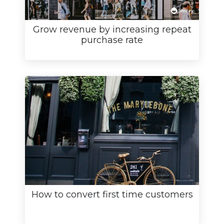
Grow revenue by increasing repeat
purchase rate
How to convert first time customers