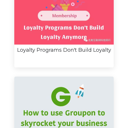
Loyalty Programs Don't Build Loyalty