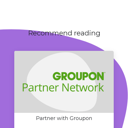
Recommend reading
Partner with Groupon