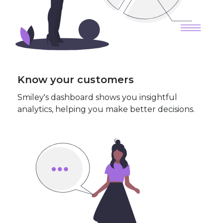
Know your customers
Smiley's dashboard shows you insightful
analytics, helping you make better decisions.