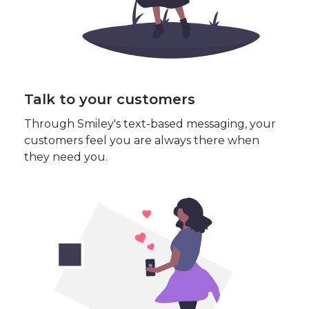
Talk to your customers
Through Smiley's text-based messaging, your
customers feel you are always there when
they need you.