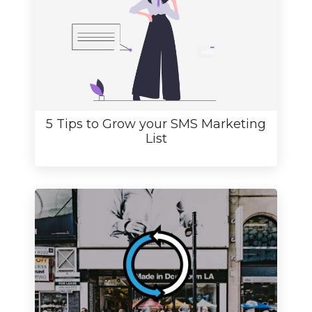
5 Tips to Grow your SMS Marketing
List