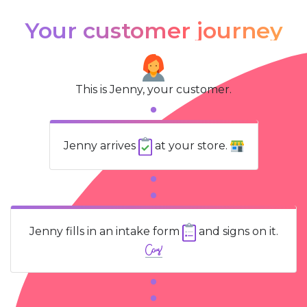
Your customer journey
This is Jenny, your customer.
Jenny arrives
at your store.
Jenny fills in an intake form
and signs on it.