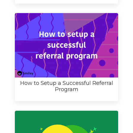
How to Setup a Successful Referral
Program