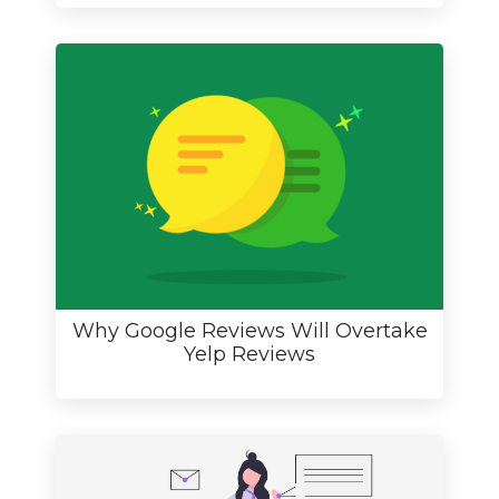
Why Google Reviews Will Overtake
Yelp Reviews