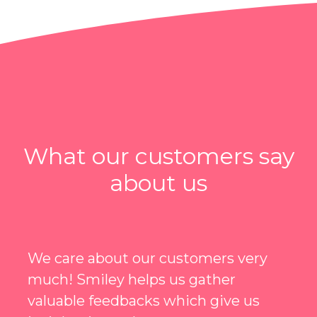
What our customers say
about us
I can't say enough about them. I was
one of the early users of Smiley, I was
hesitated at first, but thinking back,