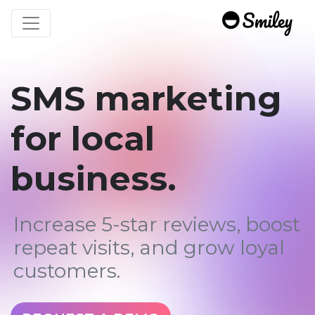
Toggle navigation
SMS marketing
for local
business.
Increase 5-star reviews, boost
repeat visits, and grow loyal
customers.