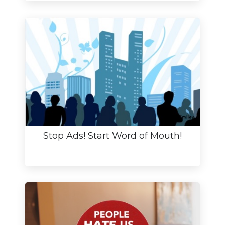
Stop Ads! Start Word of Mouth!