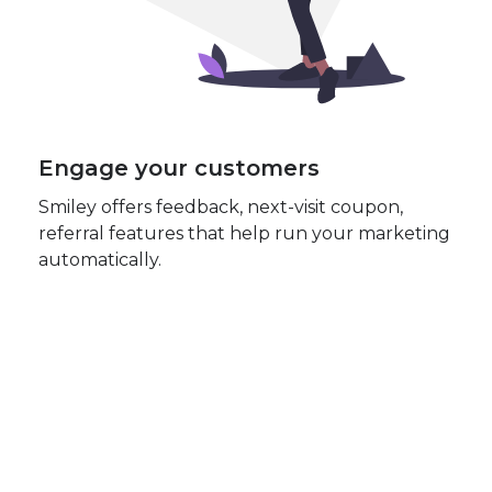
Engage your customers
Smiley offers feedback, next-visit coupon,
referral features that help run your marketing
automatically.
😃
Our best users have an
average NPS of 72!