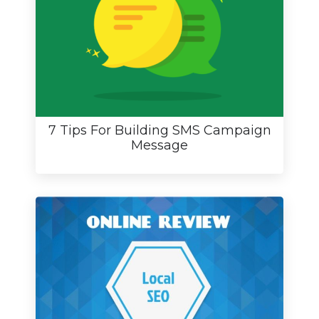
7 Tips For Building SMS Campaign
Message