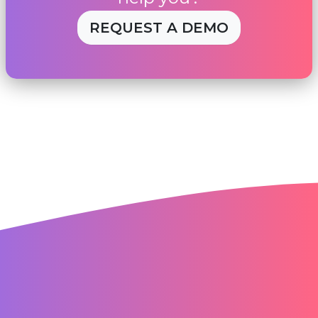
REQUEST A DEMO