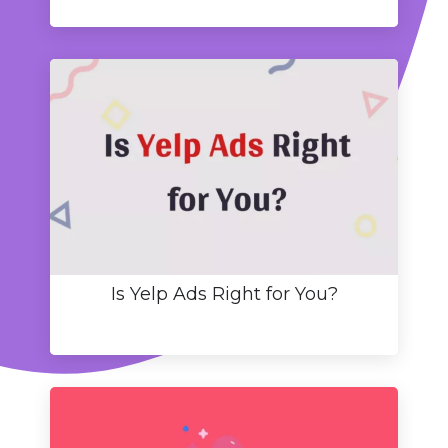
Is Yelp Ads Right for You?