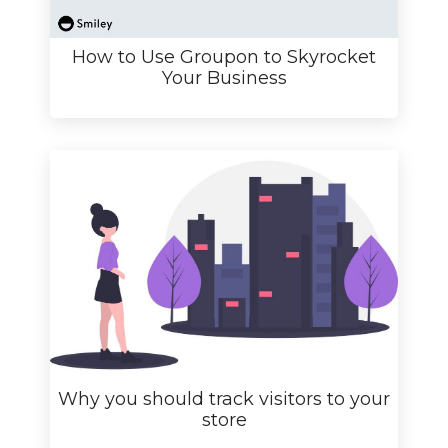
How to Use Groupon to Skyrocket
Your Business
Why you should track visitors to your
store