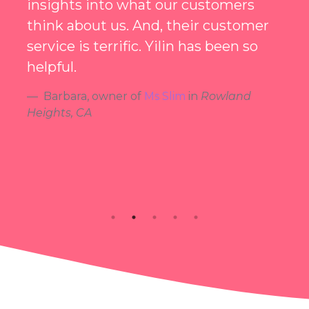
using Smiley was one of the best
decisions I've ever made!
Michael
, owner of
Sumi Beauty Station
in
Hacienda Heights, CA