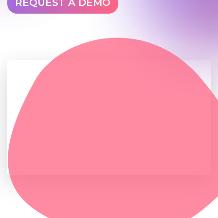
REQUEST A DEMO