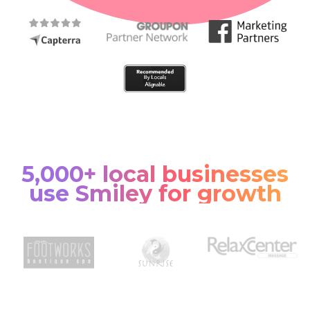
5,000+ local businesses
use Smiley for growth