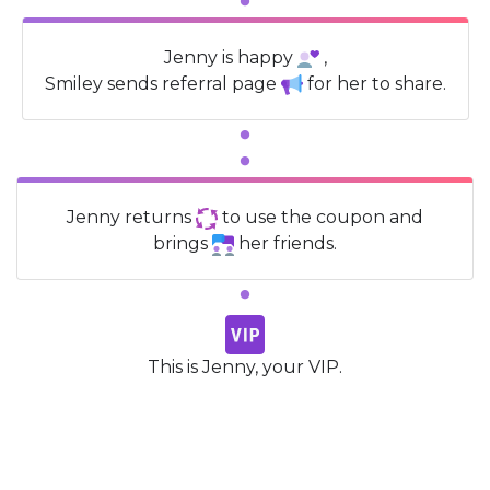
Jenny is happy
,
Smiley sends referral page
for her to share.
Jenny returns
to use the coupon and
brings
her friends.
This is Jenny, your VIP.