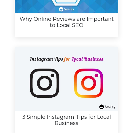
Why Online Reviews are Important
to Local SEO
3 Simple Instagram Tips for Local
Business