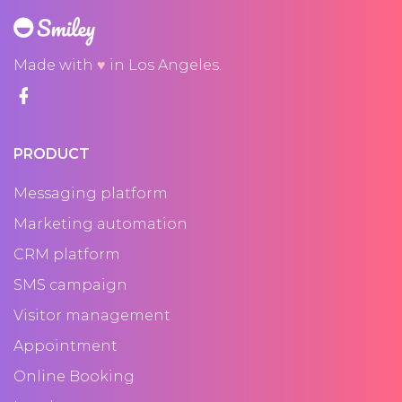
Made with
♥
in Los Angeles.
PRODUCT
Messaging platform
Marketing automation
CRM platform
SMS campaign
Visitor management
Appointment
Online Booking