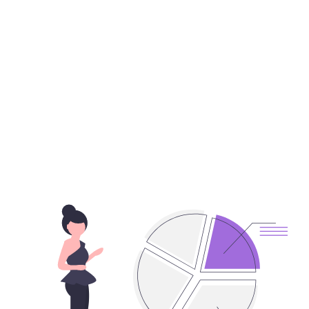
Put customers at
the center of your
business!