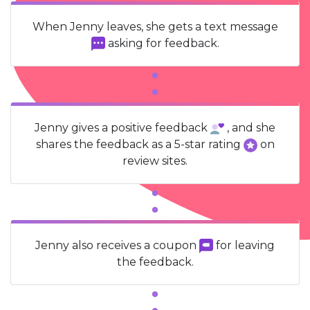
When Jenny leaves, she gets a text message
asking for feedback.
Jenny gives a positive feedback
, and she
shares the feedback as a 5-star rating
on
review sites.
Jenny also receives a coupon
for leaving
the feedback.