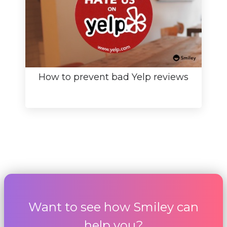
How to prevent bad Yelp reviews
Want to see how Smiley can
help you?