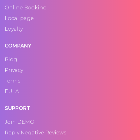
Online Booking
Local page
Loyalty
COMPANY
Blog
Privacy
Terms
EULA
SUPPORT
Join DEMO
Reply Negative Reviews