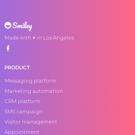
Made with
♥
in Los Angeles.
PRODUCT
Messaging platform
Marketing automation
CRM platform
SMS campaign
Visitor management
Appointment