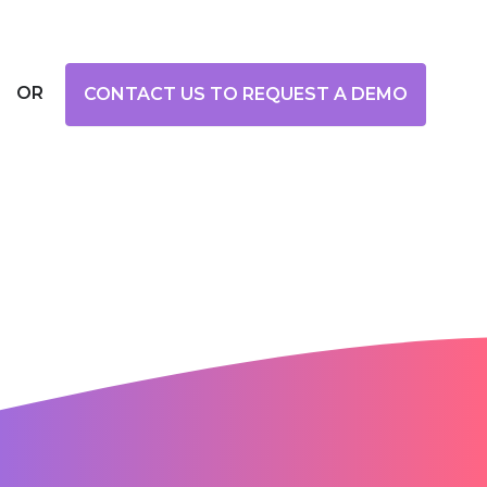
OR
CONTACT US TO REQUEST A DEMO