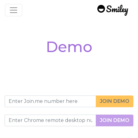
Toggle navigation
Demo
JOIN DEMO
JOIN DEMO