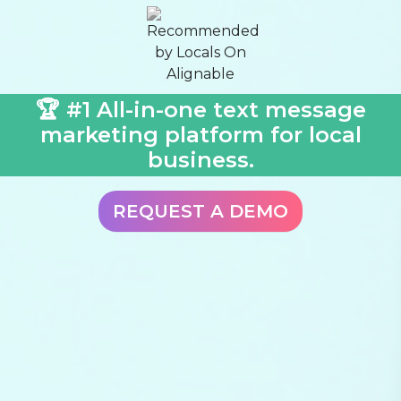
🏆 #1 All-in-one text message
marketing platform for local
business.
REQUEST A DEMO