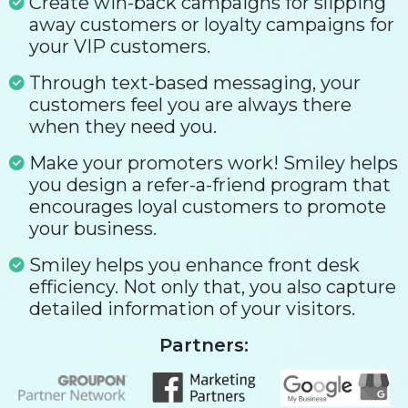
Create win-back campaigns for slipping
away customers or loyalty campaigns for
your VIP customers.
Through text-based messaging, your
customers feel you are always there
when they need you.
Make your promoters work! Smiley helps
you design a refer-a-friend program that
encourages loyal customers to promote
your business.
Smiley helps you enhance front desk
efficiency. Not only that, you also capture
detailed information of your visitors.
Partners: