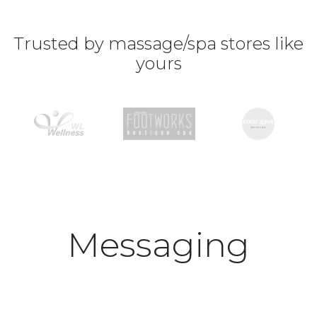
Trusted by massage/spa stores like
yours
Messaging
platform