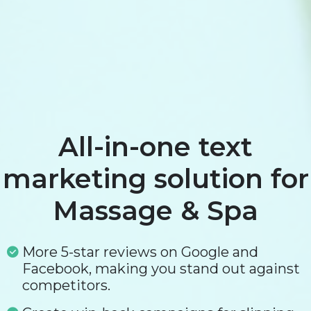
All-in-one text
marketing solution for
Massage & Spa
More 5-star reviews on Google and
Facebook, making you stand out against
competitors.