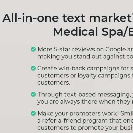
All-in-one text market
Medical Spa/
More 5-star reviews on Google a
making you stand out against c
Create win-back campaigns for 
customers or loyalty campaigns 
customers.
Through text-based messaging, 
you are always there when they 
Make your promoters work! Smil
a refer-a-friend program that en
customers to promote your busi