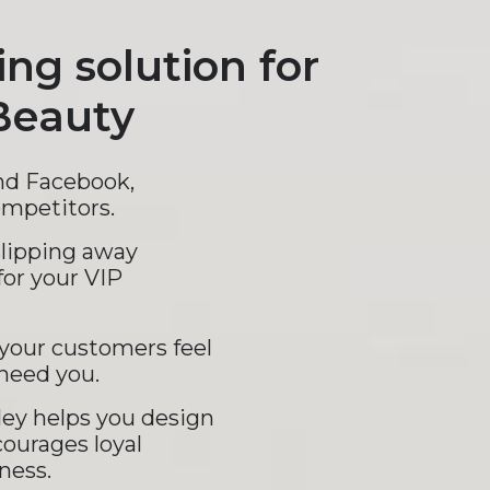
ing solution for
Beauty
nd Facebook,
ompetitors.
slipping away
for your VIP
your customers feel
need you.
ey helps you design
courages loyal
ness.