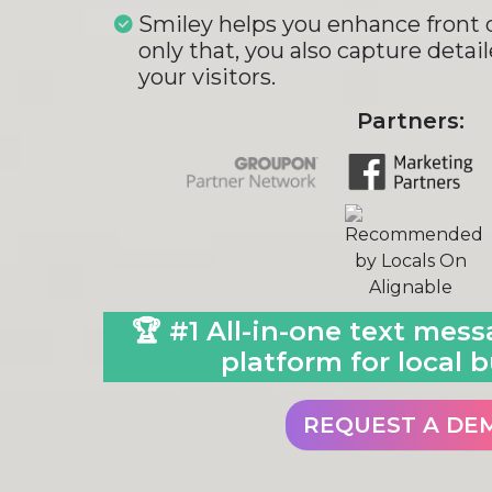
Smiley helps you enhance front d
only that, you also capture detai
your visitors.
Partners:
🏆 #1 All-in-one text mes
platform for local b
REQUEST A DE