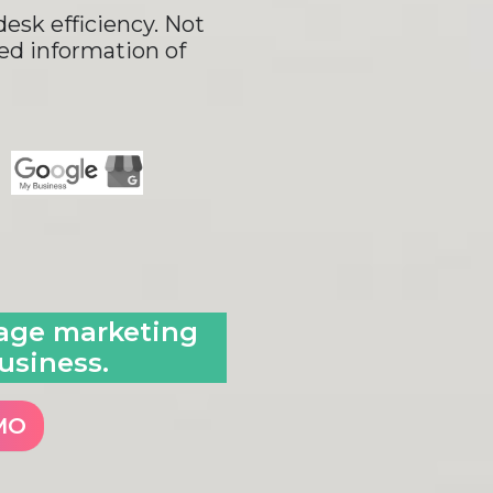
esk efficiency. Not
led information of
sage marketing
usiness.
MO